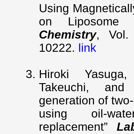
Using Magnetical
on Liposome
Chemistry
, Vol
10222.
link
Hiroki Yasuga
Takeuchi, and 
generation of two
using oil-wat
replacement”
La