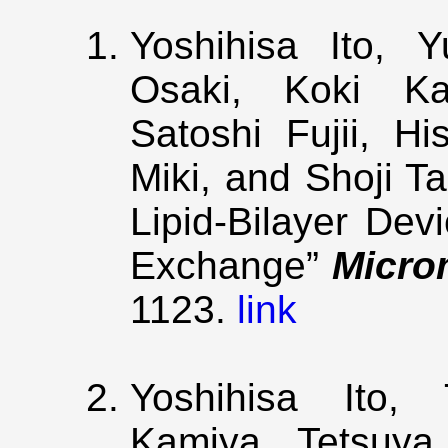
Yoshihisa Ito, 
Osaki, Koki K
Satoshi Fujii, Hi
Miki, and Shoji T
Lipid-Bilayer De
Exchange”
Micro
1123.
link
Yoshihisa Ito, 
Kamiya, Tetsuya