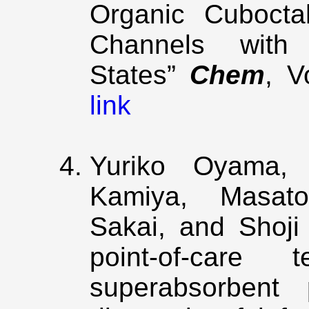
Organic Cubocta
Channels with 
States”
Chem
, V
link
Yuriko Oyama, 
Kamiya, Masato
Sakai, and Shoji
point-of-care t
superabsorbent 