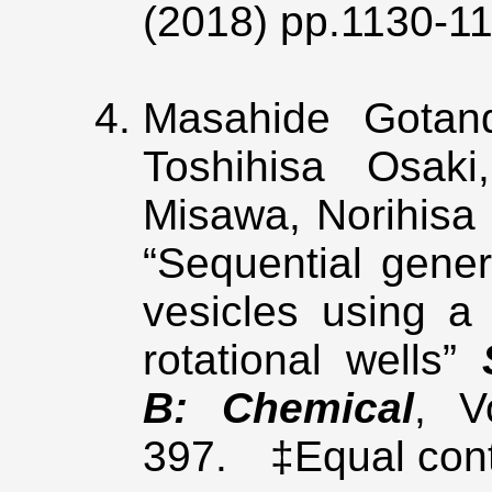
(2018) pp.1130-1
Masahide Gota
Toshihisa Osaki
Misawa, Norihisa 
“Sequential gener
vesicles using a 
rotational wells”
B: Chemical
, V
397. ‡Equal cont