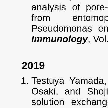
analysis of pore
from entomop
Pseudomonas en
Immunology
, Vo
2019
Testuya Yamada,
Osaki, and Shoj
solution exchan