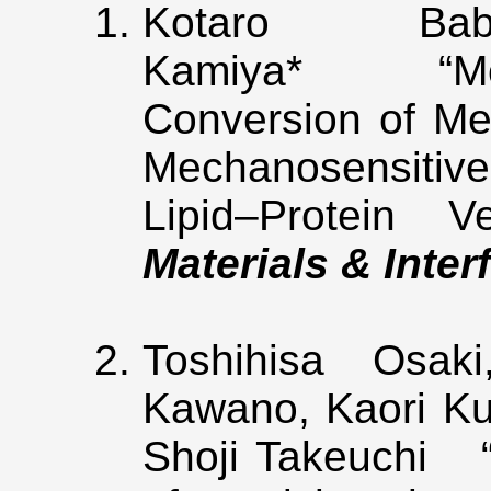
Kotaro B
Kamiya* “Mole
Conversion of M
Mechanosensitiv
Lipid–Protein V
Materials & Inter
Toshihisa Osak
Kawano, Kaori Ku
Shoji Takeuchi “