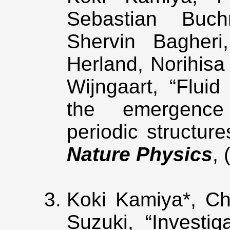
Sebastian Buc
Shervin Bagheri
Herland, Norihisa
Wijngaart, “Fluid
the emergence 
periodic structure
Nature Physics
,
Koki Kamiya*, Ch
Suzuki, “Investi