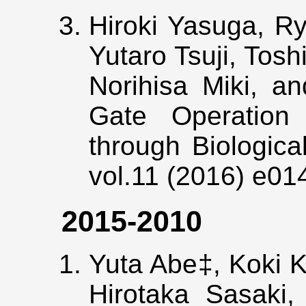
Hiroki Yasuga, R
Yutaro Tsuji, Tos
Norihisa Miki, an
Gate Operation
through Biologic
vol.11 (2016) e0
2015-2010
Yuta Abe‡, Koki K
Hirotaka Sasaki,