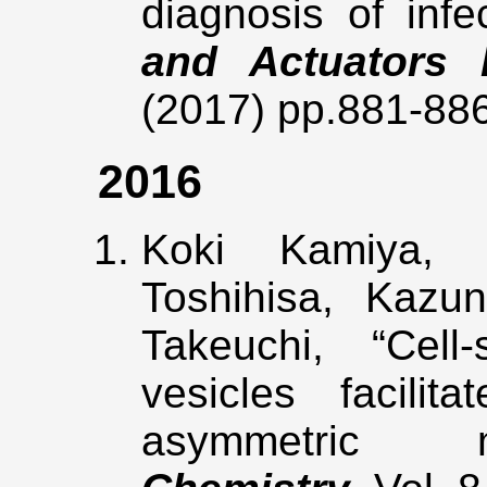
diagnosis of inf
and Actuators 
(2017) pp.881-88
2016
Koki Kamiya, 
Toshihisa, Kazun
Takeuchi, “Cell
vesicles facilit
asymmetric