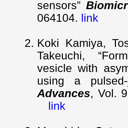
sensors”
Biomicr
064104.
link
Koki Kamiya, Tos
Takeuchi, “Form
vesicle with asy
using a pulsed
Advances
, Vol. 
link