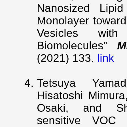
Nanosized Lipid
Monolayer toward 
Vesicles wit
Biomolecules”
M
(2021) 133.
link
Tetsuya Yamad
Hisatoshi Mimura
Osaki, and Sho
sensitive VOC d