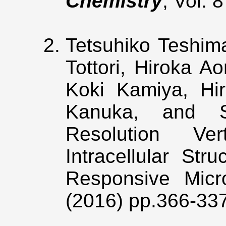
Chemistry
, Vol. 
Tetsuhiko Teshima
Tottori, Hiroka A
Koki Kamiya, Hir
Kanuka, and Sh
Resolution Ver
Intracellular Str
Responsive Micr
(2016) pp.366-33