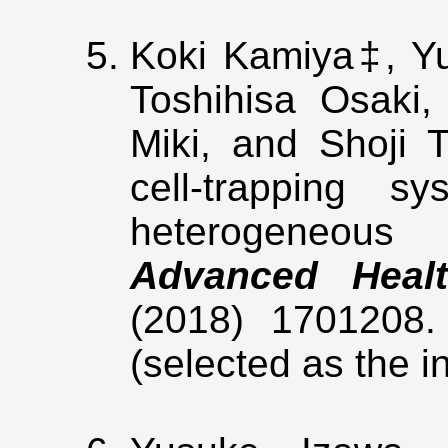
Koki Kamiya‡, Y
Toshihisa Osaki,
Miki, and Shoji T
cell-trapping sy
heterogeneous c
Advanced Healt
(2018) 1701208
(selected as the i