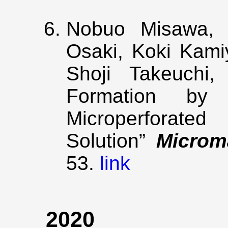
Nobuo Misawa, S
Osaki, Koki Kami
Shoji Takeuchi, 
Formation by 
Microperforat
Solution”
Microm
53.
link
2020