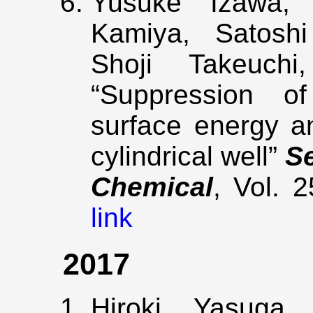
Yusuke Izawa, 
Kamiya, Satoshi
Shoji Takeuchi
“Suppression of
surface energy an
cylindrical well”
S
Chemical
, Vol. 
link
2017
Hiroki Yasuga,