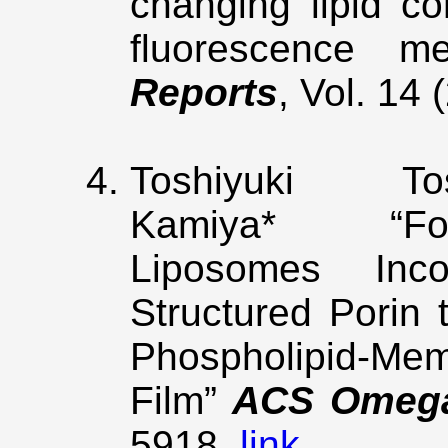
changing lipid c
fluorescence m
Reports
, Vol. 14
Toshiyuki 
Kamiya* “Form
Liposomes Inco
Structured Porin 
Phospholipid-M
Film”
ACS Omeg
5918.
link