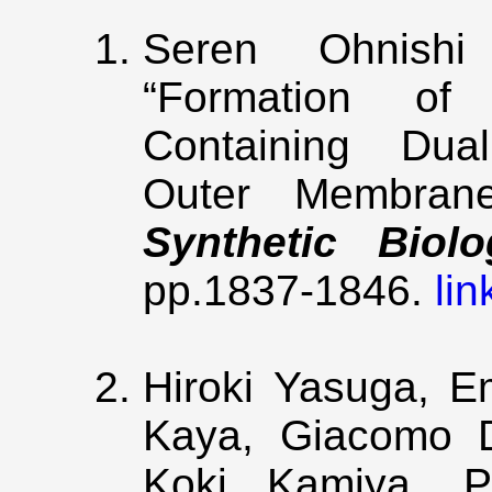
Seren Ohnish
“Formation of
Containing Dual
Outer Membran
Synthetic Biolo
pp.1837-1846.
lin
Hiroki Yasuga, E
Kaya, Giacomo D
Koki Kamiya, Po