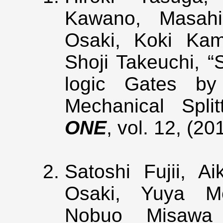
Kawano, Masahir
Osaki, Koki Kam
Shoji Takeuchi, 
logic Gates by 
Mechanical Spli
ONE
, vol. 12, (2
Satoshi Fujii, A
Osaki, Yuya Mo
Nobuo Misawa 