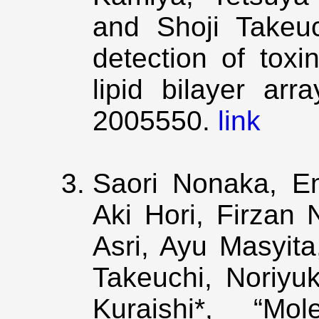
and Shoji Takeuc
detection of toxi
lipid bilayer arra
2005550.
link
Saori Nonaka, Em
Aki Hori, Firzan
Asri, Ayu Masyita
Takeuchi, Noriyu
Kuraishi*, “Mol