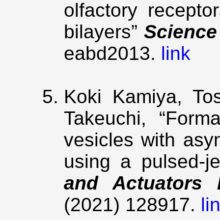
olfactory receptor
bilayers”
Science
eabd2013.
link
Koki Kamiya, Tos
Takeuchi, “Forma
vesicles with asy
using a pulsed-j
and Actuators 
(2021) 128917.
li