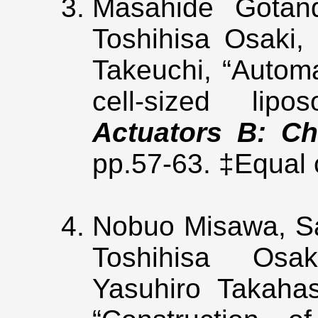
Masahide Gota
Toshihisa Osaki, 
Takeuchi, “Automa
cell-sized lip
Actuators B: Ch
pp.57-63. ‡Equal
Nobuo Misawa, Sat
Toshihisa Osa
Yasuhiro Takahas