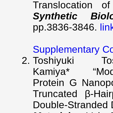
Translocation o
Synthetic Biol
pp.3836-3846.
lin
Supplementary C
Toshiyuki 
Kamiya* “Modi
Protein G Nanop
Truncated β-Hair
Double-Stranded