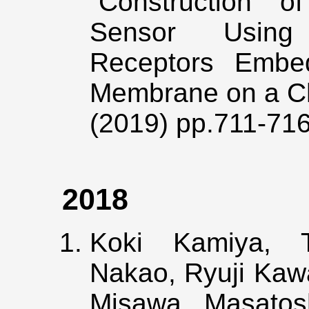
“Construction o
Sensor Using 
Receptors Embed
Membrane on a C
(2019) pp.711-71
2018
Koki Kamiya, T
Nakao, Ryuji Kawa
Misawa, Masatos