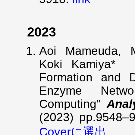
2023
Aoi Mameuda, M
Koki Kamiya* “
Formation and D
Enzyme Netwo
Computing”
Anal
(2023) pp.9548–
Coverに選出