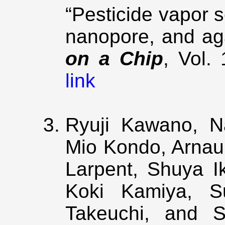
“Pesticide vapor 
nanopore, and ag
on a Chip
, Vol.
link
Ryuji Kawano, Na
Mio Kondo, Arnau
Larpent, Shuya I
Koki Kamiya, S
Takeuchi, and S