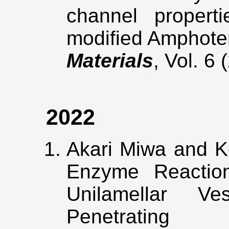
channel properti
modified Amphote
Materials
, Vol. 6
2022
Akari Miwa and K
Enzyme Reaction 
Unilamellar V
Penetrating