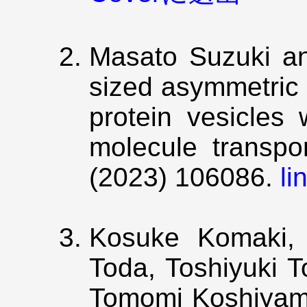
Masato Suzuki a
sized asymmetric 
protein vesicles 
molecule transpo
(2023) 106086.
li
Kosuke Komaki, 
Toda, Toshiyuki 
Tomomi Koshiyama