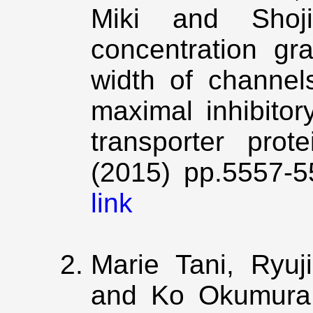
Miki and Shoji
concentration gr
width of channels
maximal inhibitor
transporter prot
(2015) pp.5557-5
link
Marie Tani, Ryu
and Ko Okumura,