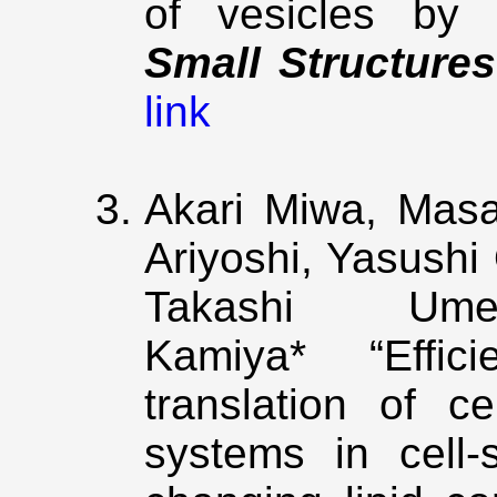
of vesicles by e
Small Structures
link
Akari Miwa, Masa
Ariyoshi, Yasushi
Takashi Um
Kamiya* “Efficie
translation of ce
systems in cell‑s