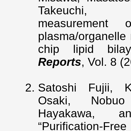
Takeuchi, “E
measurement 
plasma/organelle
chip lipid bil
Reports
, Vol. 8 
Satoshi Fujii, 
Osaki, Nobuo
Hayakawa, an
“Purification-Fr