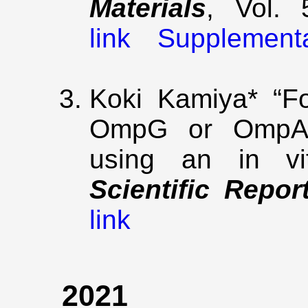
Materials
, Vol. 
link
Supplement
Koki Kamiya* “Fo
OmpG or OmpA-i
using an in vit
Scientific Repor
link
2021