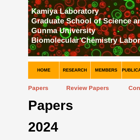
Kamiya Laboratory
Graduate School of Science 
Gunma University
Biomolecular Chemistry Labor
HOME
RESEARCH
MEMBERS
PUBLIC
Papers
Review Papers
Con
Papers
2024